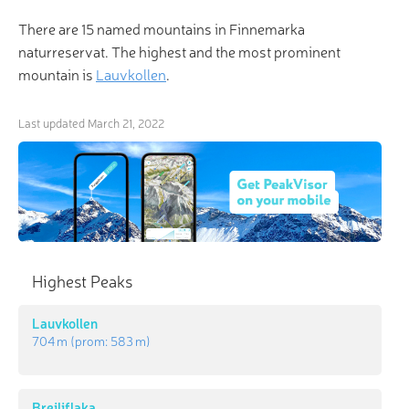
There are 15 named mountains in Finnemarka
naturreservat. The highest and the most prominent
mountain is
Lauvkollen
.
Last updated
March 21, 2022
Highest Peaks
Lauvkollen
704 m
(prom:
583 m
)
Breiliflaka