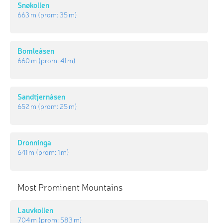
Snøkollen
663 m
(prom:
35 m
)
Bomleåsen
660 m
(prom:
41 m
)
Sandtjernåsen
652 m
(prom:
25 m
)
Dronninga
641 m
(prom:
1 m
)
Most Prominent Mountains
Lauvkollen
704 m
(prom:
583 m
)