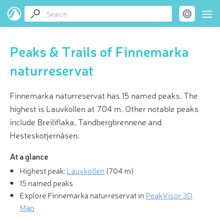
Peaks & Trails of Finnemarka
naturreservat
Finnemarka naturreservat has 15 named peaks. The
highest is Lauvkollen at 704 m. Other notable peaks
include Breiliflaka, Tandbergbrennene and
Hesteskotjernåsen.
At a glance
Highest peak:
Lauvkollen
(
704 m
)
15 named peaks
Explore Finnemarka naturreservat in
PeakVisor 3D
Map