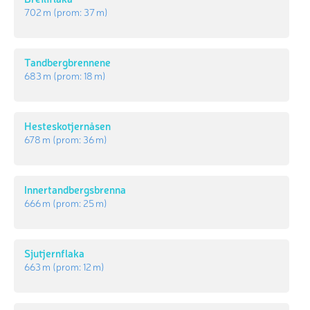
702 m
(prom:
37 m
)
Tandbergbrennene
683 m
(prom:
18 m
)
Hesteskotjernåsen
678 m
(prom:
36 m
)
Innertandbergsbrenna
666 m
(prom:
25 m
)
Sjutjernflaka
663 m
(prom:
12 m
)