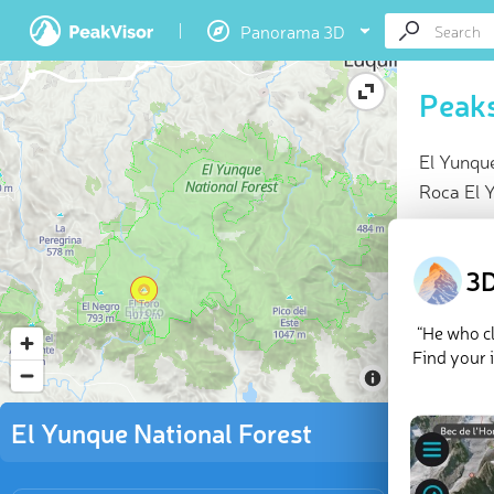
Panorama 3D
Peaks
El Yunque
Roca El Y
At a glan
Highes
3D
11 nam
9 chec
“He who cl
Explor
Find your 
There are
El Yunque National Forest
Toro
.