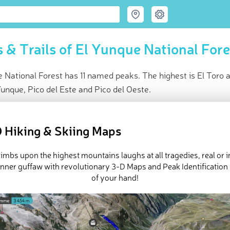
 & Trails of El Yunque National Fore
 National Forest has 11 named peaks. The highest is El Toro 
unque, Pico del Este and Pico del Oeste.
ce
t peak:
El Toro
(
1 065 m
)
 Hiking & Skiing Maps
ed peaks
k-ins (6 photos)
imbs upon the highest mountains laughs at all tragedies, real or 
e El Yunque National Forest in
PeakVisor 3D Map
inner guffaw with revolutionary 3-D Maps and Peak Identification 
of your hand!
 11 named mountains in El Yunque National Forest. The highest a