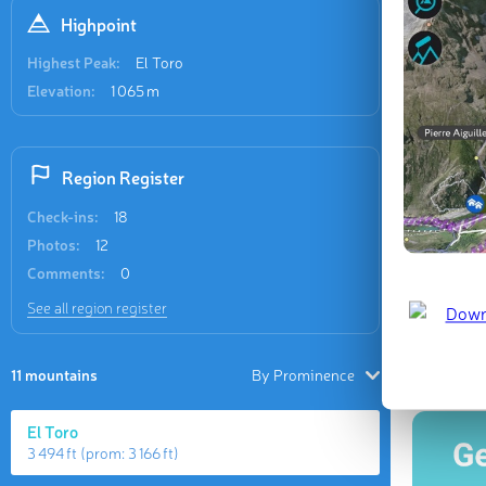
Recent
Highpoint
9 check-in
Highest Peak:
El Toro
Elevation:
1 065 m
Region Register
Check-ins:
18
El Toro
Photos:
12
Feb 2026 
Comments:
0
See all region register
Last updat
11 mountains
By Prominence
El Toro
3 494 ft
(prom:
3 166 ft
)