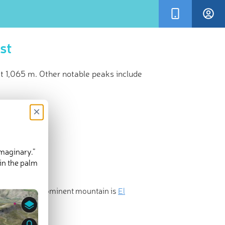
st
at 1,065 m. Other notable peaks include
×
imaginary.”
in the palm
nd the most prominent mountain is
El