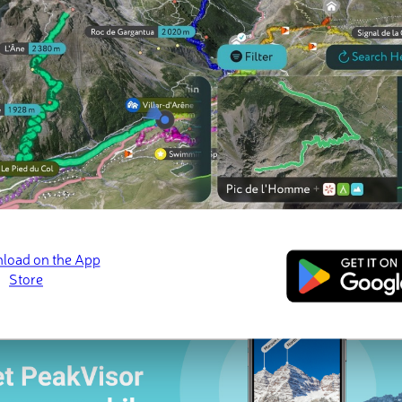
 check-ins
s (6 photos)
El Toro
Monte Britton
· 📷 Naysha Rare
Jan 2025 · 📷 Wesley Hardy
Sep 2023 · 📷 McCord 
ed
March 21, 2022