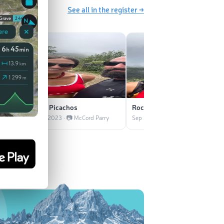
See all in the register →
Los Picachos
Roca El Yunque
Parry
Sep 2023 · 📷 McCord Parry
Sep 2023 · 📷 McCord Parry