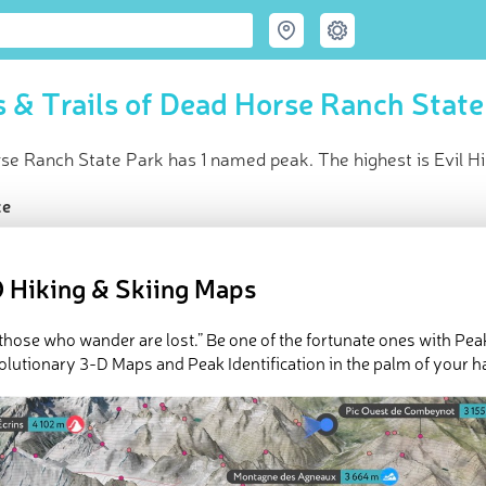
 & Trails of Dead Horse Ranch State
e Ranch State Park has 1 named peak. The highest is Evil Hil
ce
t peak:
Evil Hill
(
1 052 m
)
d peaks
 Hiking & Skiing Maps
e Dead Horse Ranch State Park in
PeakVisor 3D Map
l those who wander are lost.” Be one of the fortunate ones with Pea
 1 named mountains in Dead Horse Ranch State Park. The highest
olutionary 3-D Maps and Peak Identification in the palm of your h
ed
March 21, 2022