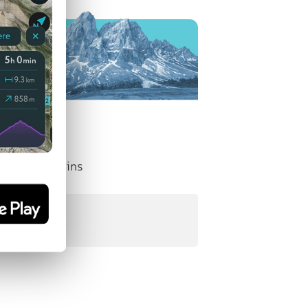
nent Mountains
:
10 m
)