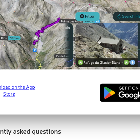
t Peaks
Most Promi
Evil Hill
prom:
10 m
)
1 052 m
(prom
ntly asked questions