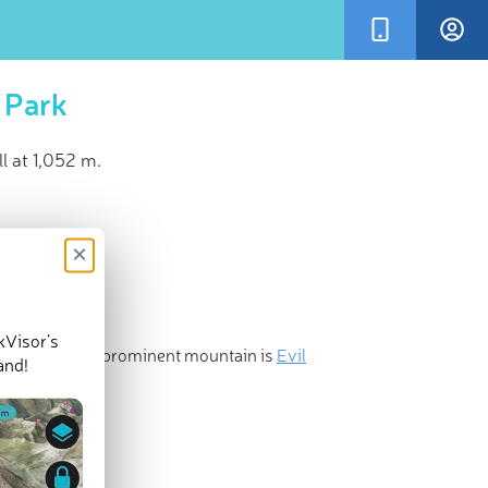
 Park
l at 1,052 m.
×
kVisor’s
 and the most prominent mountain is
Evil
and!