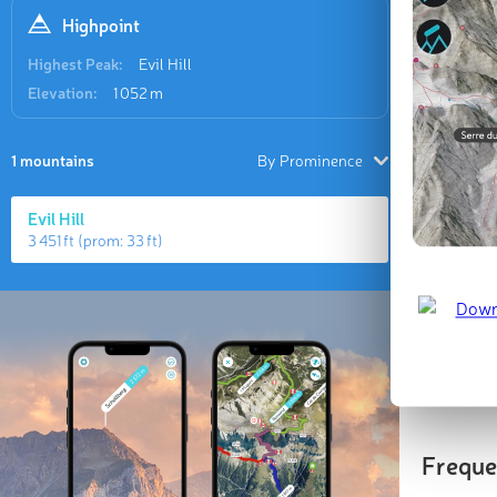
Highpoint
Highest Peak:
Evil Hill
Elevation:
1 052 m
1 mountains
By Prominence
Evil Hill
3 451 ft
(prom:
33 ft
)
Highes
Evil Hill
1 052 m
(
Freque