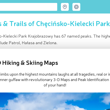
 & Trails of Chęcińsko-Kielecki Par
o-Kielecki Park Krajobrazowy has 67 named peaks. The highes
lude Patrol, Hałasa and Zielona.
ce
t peak:
Telegraf
(
414 m
)
 Hiking & Skiing Maps
med peaks
ck-ins (29 photos)
imbs upon the highest mountains laughs at all tragedies, real or 
e Chęcińsko-Kielecki Park Krajobrazowy in
PeakVisor 3D Map
inner guffaw with revolutionary 3-D Maps and Peak Identification 
of your hand!
 67 named mountains in Chęcińsko-Kielecki Park Krajobrazowy. 
 is
Telegraf
.