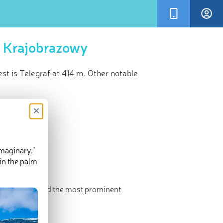
k Krajobrazowy
t is Telegraf at 414 m. Other notable
×
imaginary.”
in the palm
The highest and the most prominent