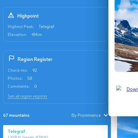
Recent
46 check-i
Highpoint
Highest Peak:
Telegraf
Elevation:
414 m
Region Register
Góra Ws
Check-ins:
92
Jan 2023 
Photos:
58
Comments:
0
Last updat
See all region register
67 mountains
By Prominence
Telegraf
1 358 ft
(prom:
479 ft
)