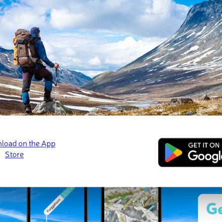
 check-ins
ns (29 photos)
zelakiego
Pierścienica
Przełęcz pod Obra
· 📷 Paweł Chmura
Jan 2023 · 📷 Paweł Chmura
Jan 2023 · 📷 Paweł 
ed
March 21, 2022