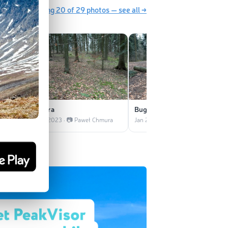
Showing 20 of 29 photos — see all →
zikiem
Ostra
Bugalanka
Chmura
Jan 2023 · 📷 Paweł Chmura
Jan 2023 · 📷 Paweł Chmura