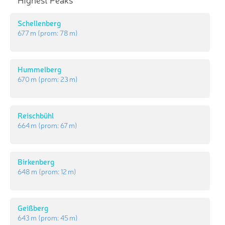
Schellenberg
677 m
(prom:
78 m
)
Hummelberg
670 m
(prom:
23 m
)
Reischbühl
664 m
(prom:
67 m
)
Birkenberg
648 m
(prom:
12 m
)
Geißberg
643 m
(prom:
45 m
)