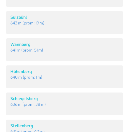
Sulzbühl
643 m
(prom:
19 m
)
Wannberg
641 m
(prom:
51 m
)
Höhenberg
640 m
(prom:
1 m
)
Schlegelsberg
636 m
(prom:
38 m
)
Stellenberg
631 m
(prom:
40 m
)