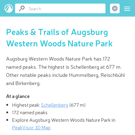
Peaks & Trails of Augsburg
Western Woods Nature Park
Augsburg Western Woods Nature Park has 172
named peaks. The highest is Schellenberg at 677 m.
Other notable peaks include Hummelberg, Reischbühl
and Birkenberg.
At a glance
Highest peak:
Schellenberg
(
677 m
)
172 named peaks
Explore Augsburg Western Woods Nature Park in
PeakVisor 3D Map