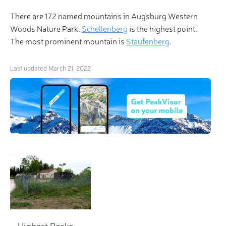
There are 172 named mountains in Augsburg Western
Woods Nature Park.
Schellenberg
is the highest point.
The most prominent mountain is
Staufenberg
.
Last updated
March 21, 2022
Highest Peaks