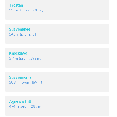
Trostan
550 m
(prom:
508 m
)
Slievenanee
543 m
(prom:
101 m
)
Knocklayd
514 m
(prom:
392 m
)
Slieveanorra
508 m
(prom:
169 m
)
Agnew's Hill
474 m
(prom:
287 m
)