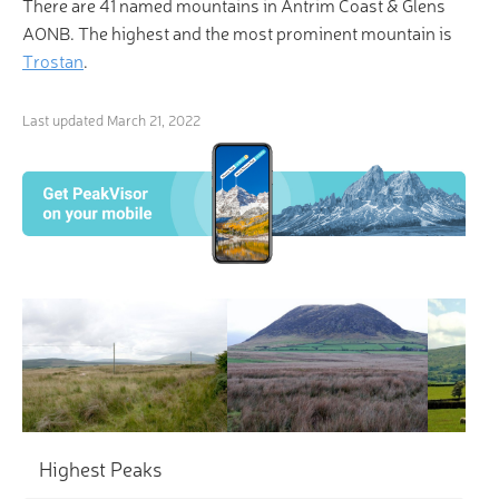
There are 41 named mountains in Antrim Coast & Glens
AONB. The highest and the most prominent mountain is
Trostan
.
Last updated
March 21, 2022
×
3D Hiking & Skiing Maps
“Not all those who wander are lost.” Be one of the
fortunate ones with PeakVisor’s revolutionary 3-D
Maps and Peak Identification in the palm of your
hand!
Highest Peaks