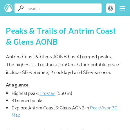
Peaks & Trails of Antrim Coast
& Glens AONB
Antrim Coast & Glens AONB has 41 named peaks.
The highest is Trostan at 550 m. Other notable peaks
include Slievenanee, Knocklayd and Slieveanorra.
At a glance
Highest peak:
Trostan
(
550 m
)
41 named peaks
Explore Antrim Coast & Glens AONB in
PeakVisor 3D
Map