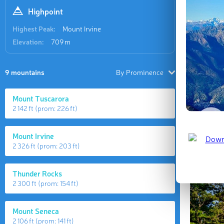
Highpoint
Highest Peak:
Mount Irvine
Elevation:
709 m
9 mountains
By Prominence
Mount Tuscarora
2 142 ft
(prom:
226 ft
)
Mount Irvine
2 326 ft
(prom:
203 ft
)
Thunder Rocks
2 300 ft
(prom:
154 ft
)
Mount Seneca
2 106 ft
(prom:
141 ft
)