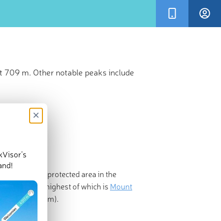
t 709 m. Other notable peaks include
×
kVisor’s
and!
State Park is a protected area in the
ed peaks, the highest of which is
Mount
a
(2,146ft/654m).