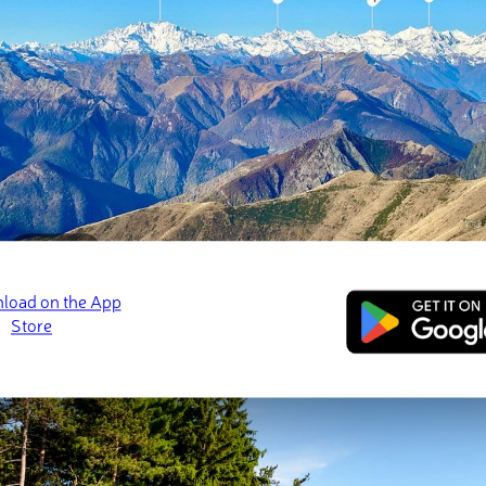
Geology
Flora & Fauna
Human History
Main Hiking Areas
Mount Tuscarora Trail
Blacksnake Mountain Trail
Bear Caves and Mount Seneca Trail
Major Cities (Where to Stay)
Salamanca, New York
Buffalo, New York