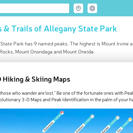
 & Trails of Allegany State Park
 State Park has 9 named peaks. The highest is Mount Irvine a
Rocks, Mount Onondaga and Mount Oneida.
ce
t peak:
Mount Irvine
(
709 m
)
 Hiking & Skiing Maps
ed peaks
e Allegany State Park in
PeakVisor 3D Map
l those who wander are lost.” Be one of the fortunate ones with Pea
olutionary 3-D Maps and Peak Identification in the palm of your h
rolling hills, glistening lakes, and a whole lot of history, Allegany 
ern section of the
US
state of
New York
. The park contains 9 nam
329ft/710m), and the most prominent of which is
Mount Tuscaror
Geography