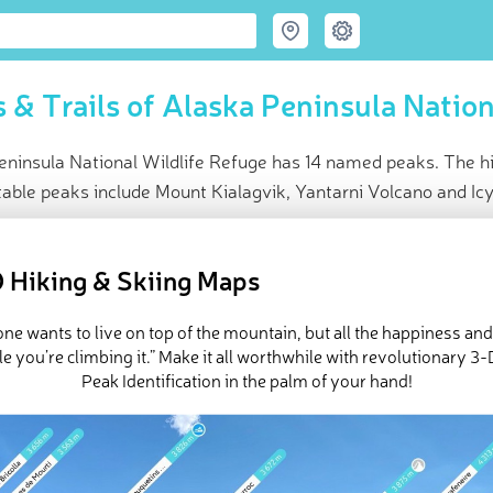
 & Trails of Alaska Peninsula Nation
ninsula National Wildlife Refuge has 14 named peaks. The hig
able peaks include Mount Kialagvik, Yantarni Volcano and Ic
ce
t peak:
Mount Chiginagak
(
2 111 m
)
 Hiking & Skiing Maps
ed peaks
e Alaska Peninsula National Wildlife Refuge in
PeakVisor 3D Map
ne wants to live on top of the mountain, but all the happiness an
e you’re climbing it.” Make it all worthwhile with revolutionary 
Peak Identification in the palm of your hand!
 14 named mountains in Alaska Peninsula National Wildlife Refug
 is
Mount Chiginagak
.
ed
March 22, 2022