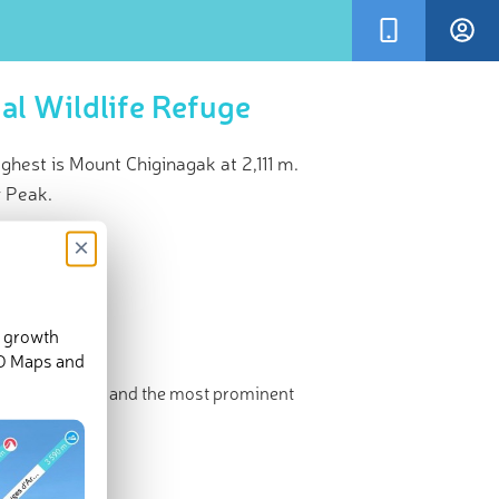
al Wildlife Refuge
hest is Mount Chiginagak at 2,111 m.
y Peak.
×
d growth
3-D Maps and
e. The highest and the most prominent