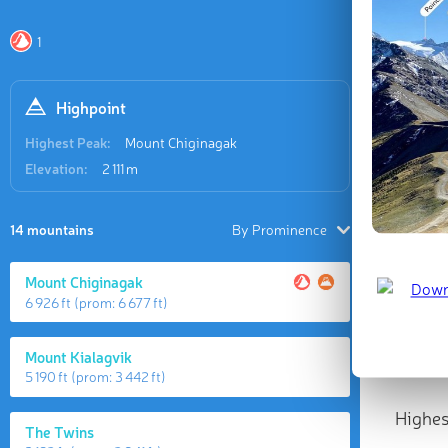
1
Highpoint
Highest Peak:
Mount Chiginagak
Elevation:
2 111 m
14 mountains
By Prominence
Mount Chiginagak
6 926 ft
(prom:
6 677 ft
)
Mount Kialagvik
5 190 ft
(prom:
3 442 ft
)
Highes
The Twins