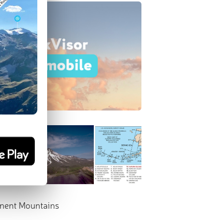
nent Mountains