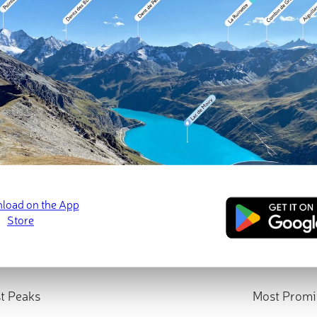
t Peaks
Most Promi