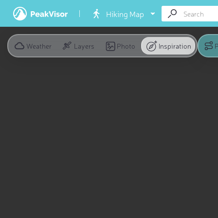
Hiking Map
Weather
Layers
Photo
Inspiration
P