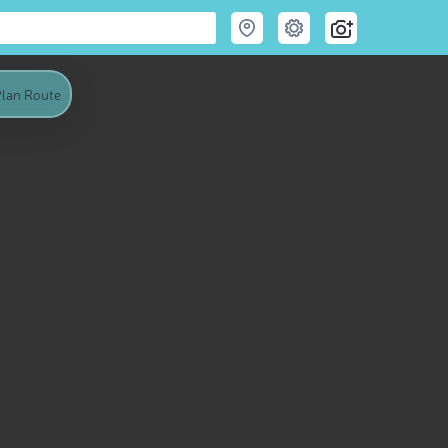
lan Route