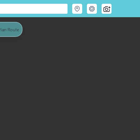
lan Route