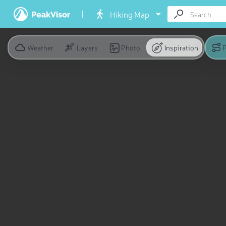
Hiking Map
Weather
Layers
Photo
Inspiration
P