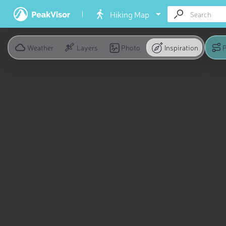
Hiking Map
Weather
Layers
Photo
Inspiration
P