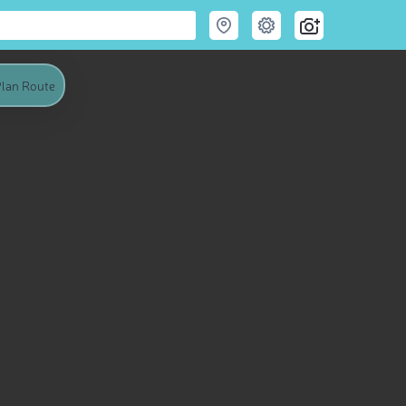
lan Route