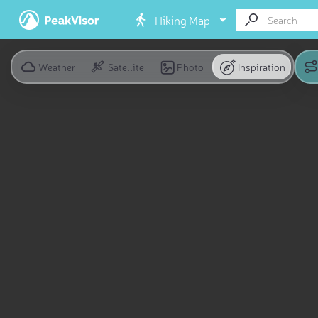
Hiking Map
Weather
Satellite
Photo
Inspiration