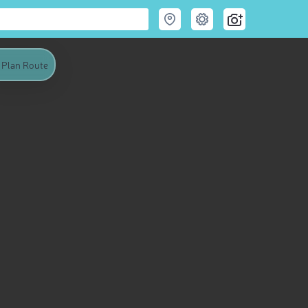
Plan Route