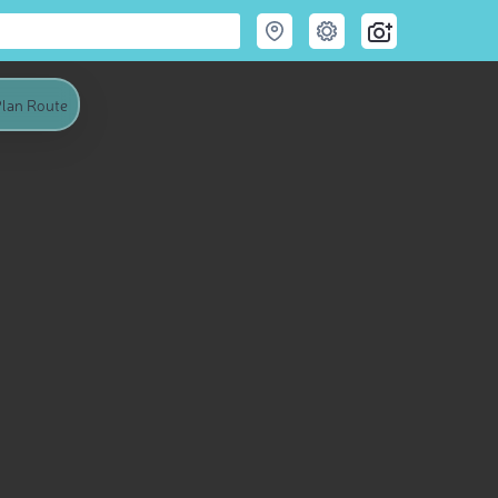
lan Route