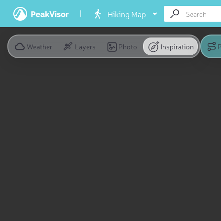
Hiking Map
Weather
Layers
Photo
Inspiration
P