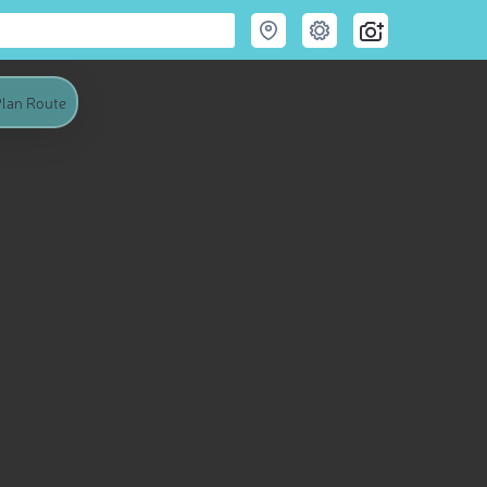
lan Route