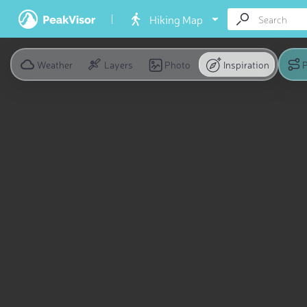
Hiking Map
Weather
Layers
Photo
Inspiration
P