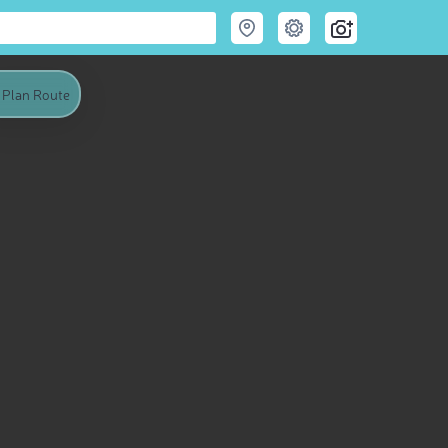
Plan Route