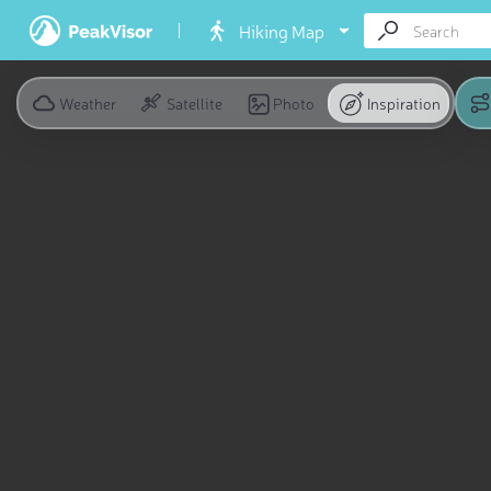
Hiking Map
Weather
Satellite
Photo
Inspiration