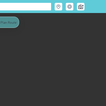
Plan Route