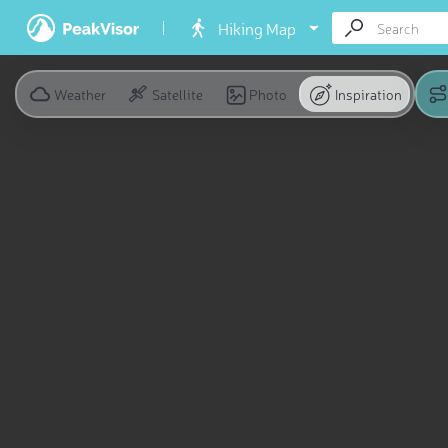
Hiking Map
Weather
Satellite
Photo
Inspiration