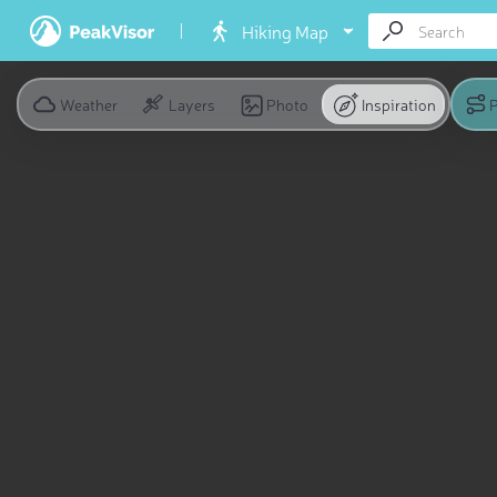
Hiking Map
Weather
Layers
Photo
Inspiration
P