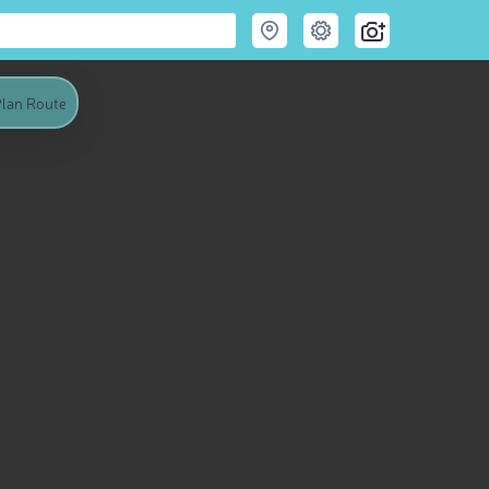
lan Route