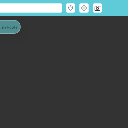
lan Route