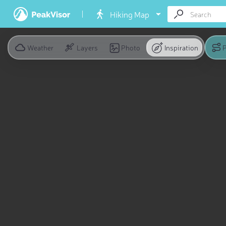
Hiking Map
Weather
Layers
Photo
Inspiration
P