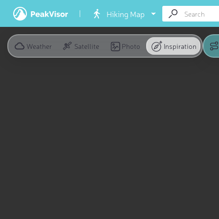
Hiking Map
Weather
Satellite
Photo
Inspiration