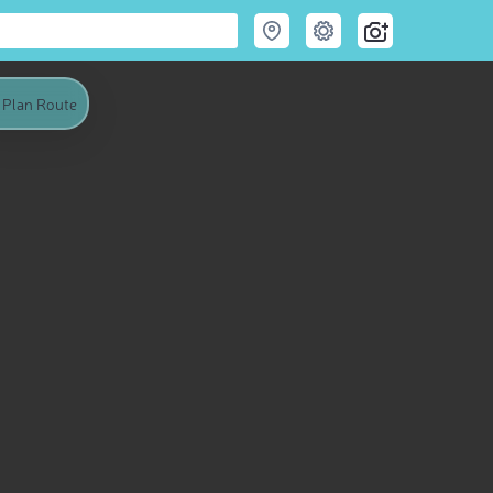
Plan Route