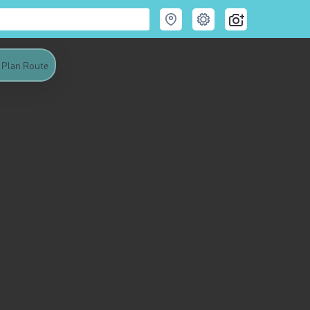
Plan Route