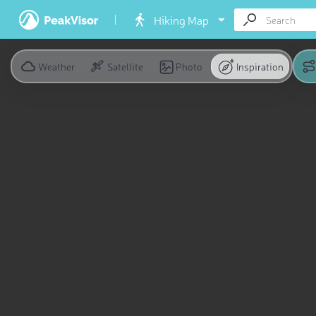
Hiking Map
Weather
Satellite
Photo
Inspiration