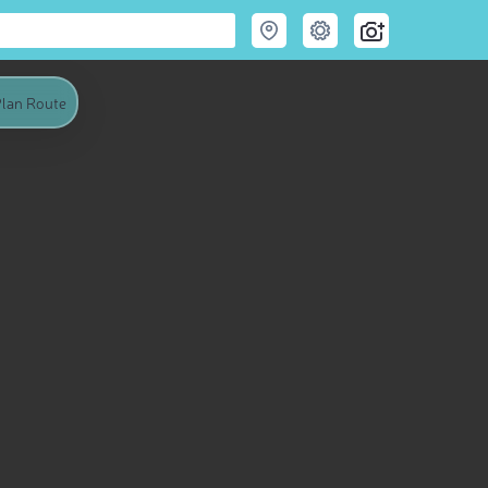
lan Route