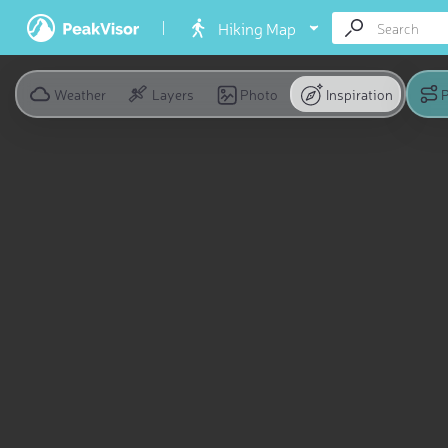
Hiking Map
Weather
Layers
Photo
Inspiration
P