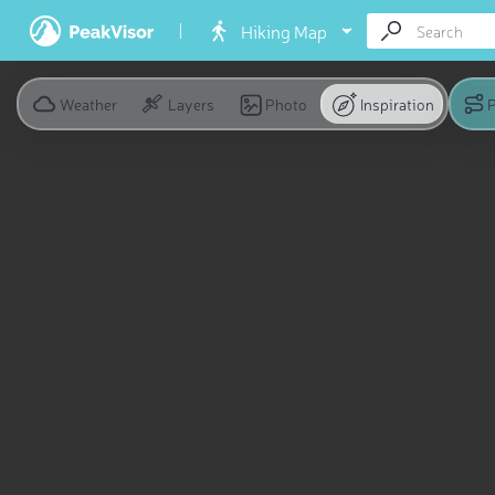
Hiking Map
Weather
Layers
Photo
Inspiration
P