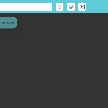
lan Route