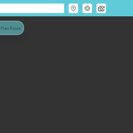
Plan Route