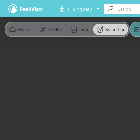
Hiking Map
Weather
Satellite
Photo
Inspiration