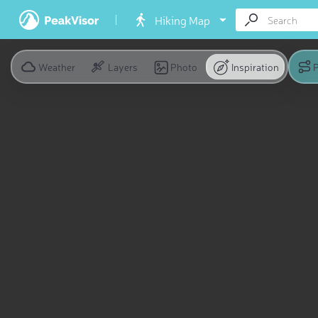
Hiking Map
Weather
Layers
Photo
Inspiration
P