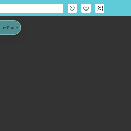
lan Route