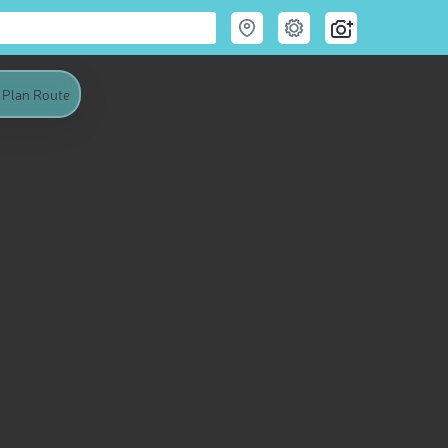
Plan Route