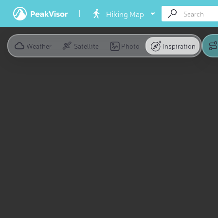
Hiking Map
Weather
Satellite
Photo
Inspiration