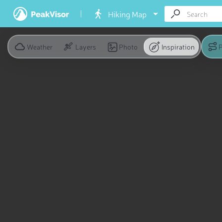
Hiking Map
Weather
Layers
Photo
Inspiration
P