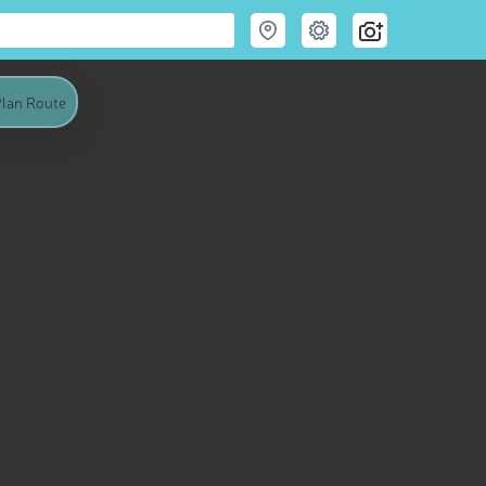
lan Route