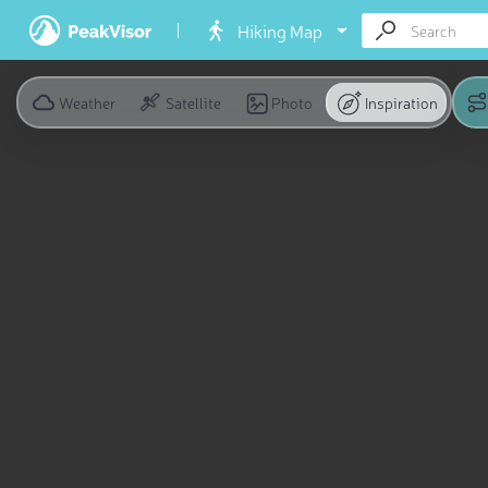
Hiking Map
Weather
Satellite
Photo
Inspiration