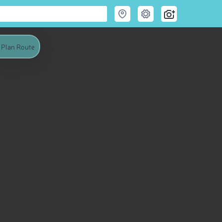
Plan Route