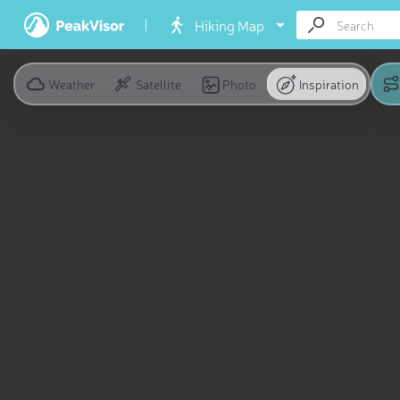
Hiking Map
Weather
Satellite
Photo
Inspiration