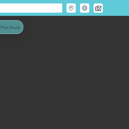
Plan Route