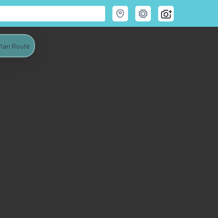
lan Route