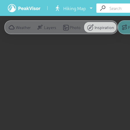
Hiking Map
Weather
Layers
Photo
Inspiration
P