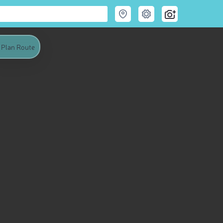
Plan Route