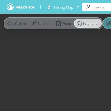
Hiking Map
Weather
Satellite
Photo
Inspiration