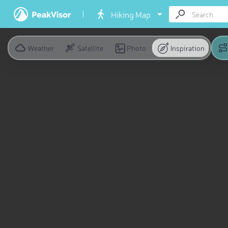
Hiking Map
Weather
Satellite
Photo
Inspiration