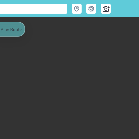
Plan Route