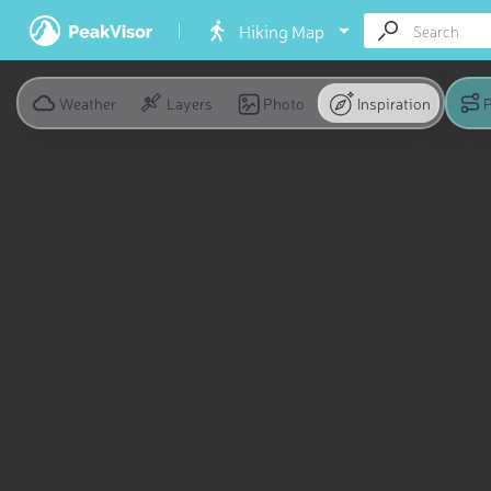
Hiking Map
Weather
Layers
Photo
Inspiration
P