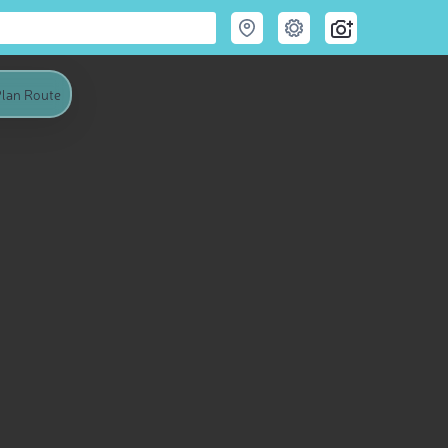
lan Route