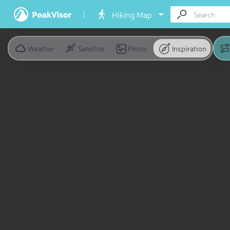
Hiking Map
Weather
Satellite
Photo
Inspiration