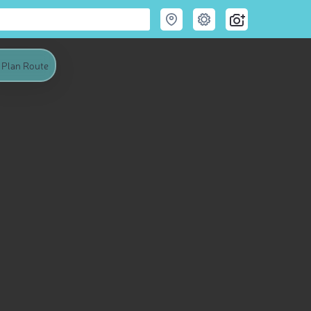
Plan Route