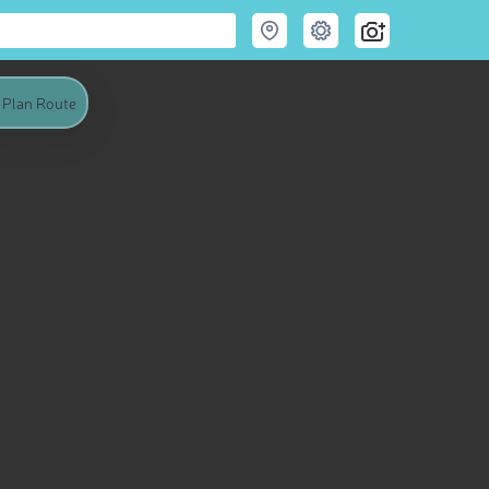
Plan Route