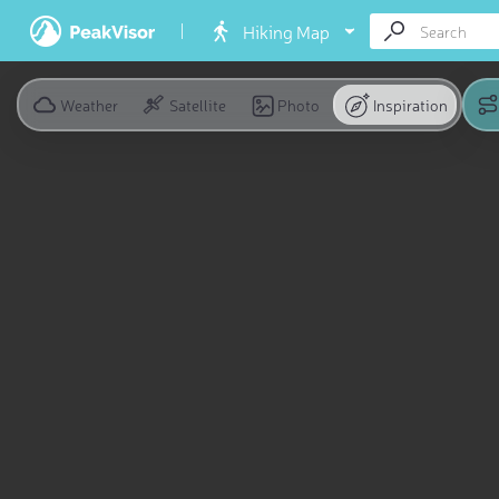
Hiking Map
Weather
Satellite
Photo
Inspiration