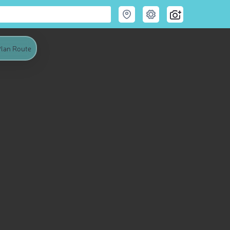
lan Route