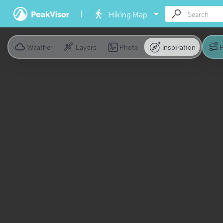
Hiking Map
Weather
Layers
Photo
Inspiration
P