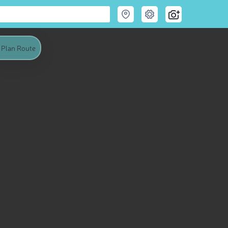
Plan Route