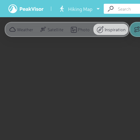
Hiking Map
Weather
Satellite
Photo
Inspiration