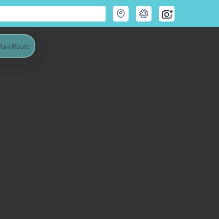
lan Route