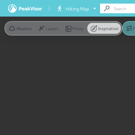
Hiking Map
Weather
Layers
Photo
Inspiration
P