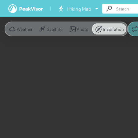
Hiking Map
Weather
Satellite
Photo
Inspiration