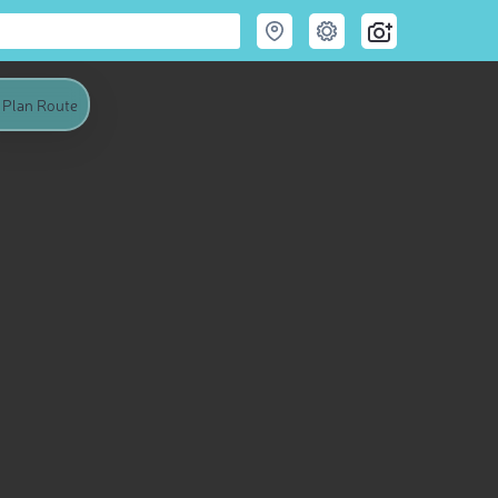
Plan Route