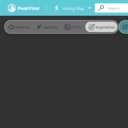
Hiking Map
Weather
Satellite
Photo
Inspiration