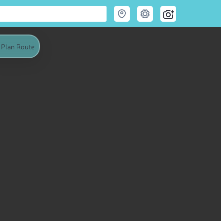
Plan Route