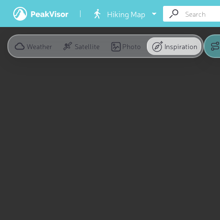
Hiking Map
Weather
Satellite
Photo
Inspiration