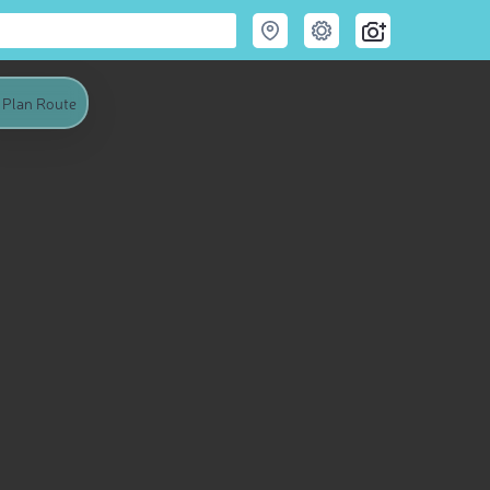
Plan Route