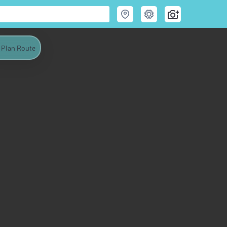
Plan Route