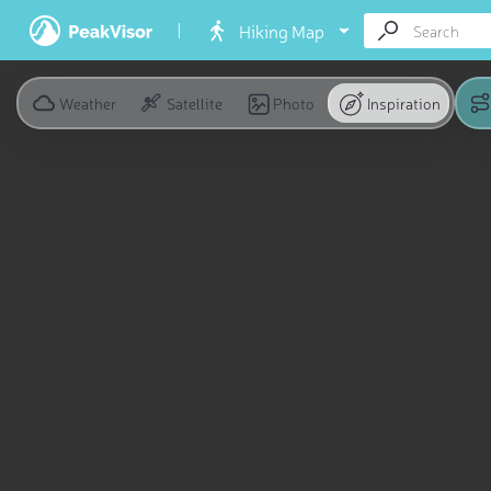
Hiking Map
Weather
Satellite
Photo
Inspiration