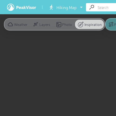
Hiking Map
Weather
Layers
Photo
Inspiration
P