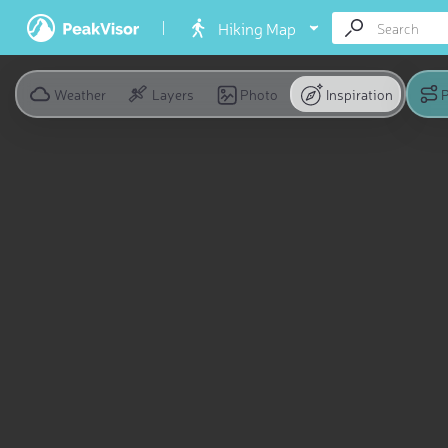
Hiking Map
Weather
Layers
Photo
Inspiration
P