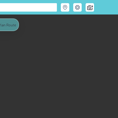
lan Route