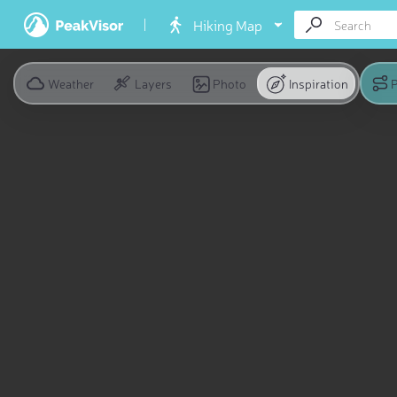
Hiking Map
Weather
Layers
Photo
Inspiration
P