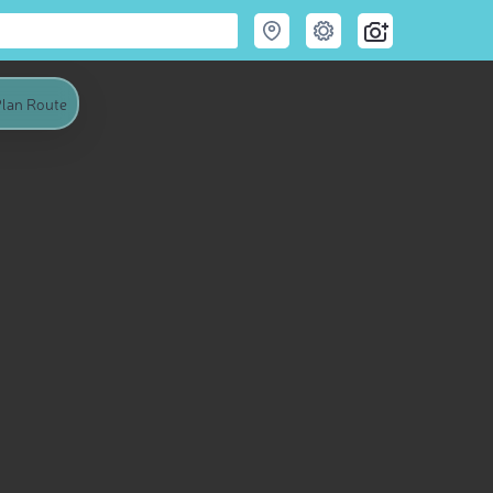
lan Route