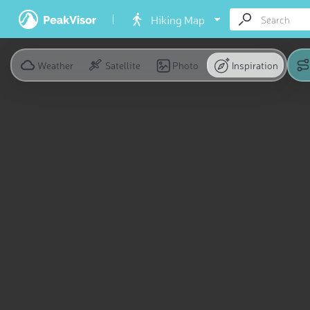
Hiking Map
Weather
Satellite
Photo
Inspiration