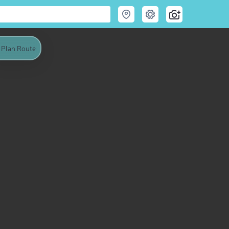
Plan Route