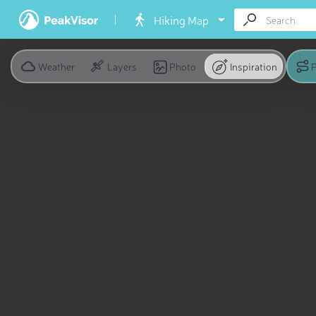
Hiking Map
Weather
Layers
Photo
Inspiration
P