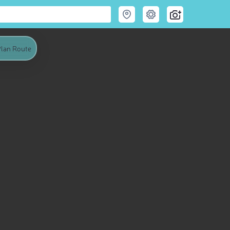
lan Route