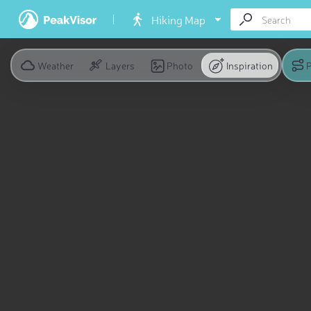
Hiking Map
Weather
Layers
Photo
Inspiration
P