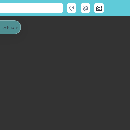
lan Route