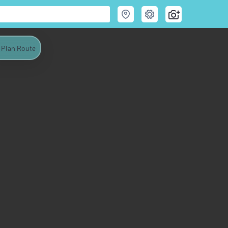
Plan Route