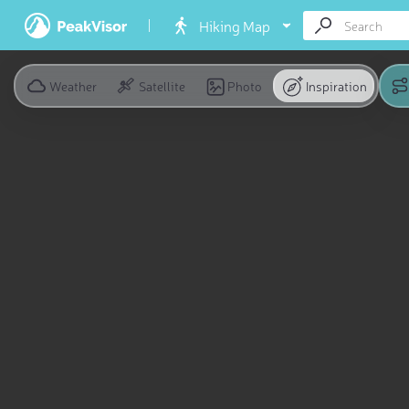
Hiking Map
Weather
Satellite
Photo
Inspiration