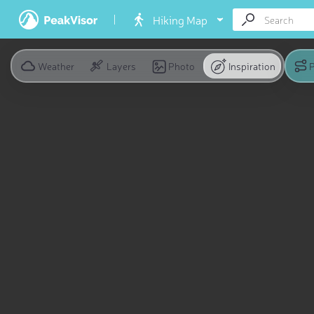
Hiking Map
Weather
Layers
Photo
Inspiration
P