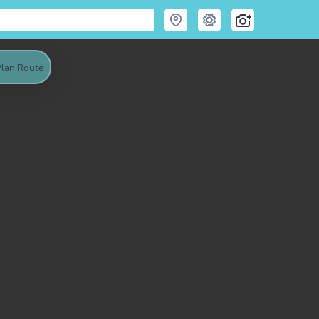
lan Route