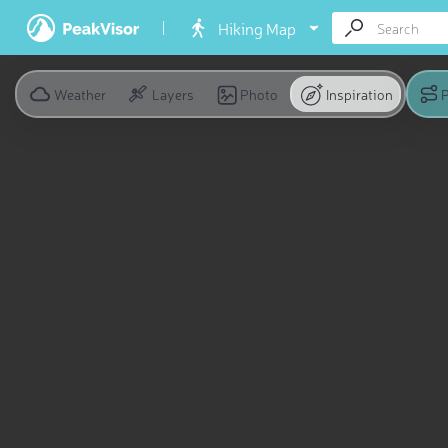
Hiking Map
Weather
Layers
Photo
Inspiration
P