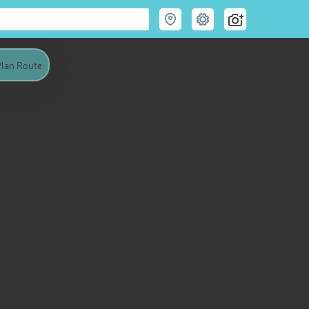
lan Route